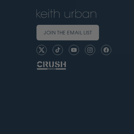
JOIN THE EMAIL LIST
Twitter
TikTok
YouTube
Instagram
Facebook