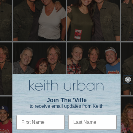
Join The 'Ville
to receive email updates from Keith
First Name
Last Name