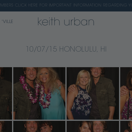
EMBERS CLICK HERE FOR IMPORTANT INFORMATION REGARDING
 'VILLE
10/07/15 HONOLULU, HI