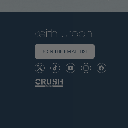
JOIN THE EMAIL LIST
Twitter
TikTok
YouTube
Instagram
Facebook