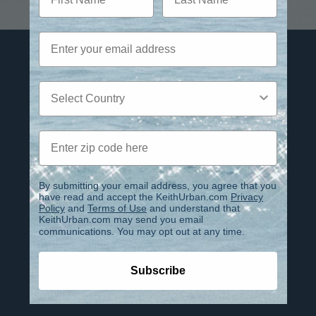
Email
Privacy Policy
Country
Terms of Use
Contact
Zip code
FAQ
IMPORTANT INFO REGARDING
By submitting your email address, you agree that you
have read and accept the KeithUrban.com
Privacy
PHOENIX CLUB ACCOUNTS
Policy
and
Terms of Use
and understand that
KeithUrban.com may send you email
ACCESSIBILITY
communications. You may opt out at any time.
IMPORTANT NOTICE
Subscribe