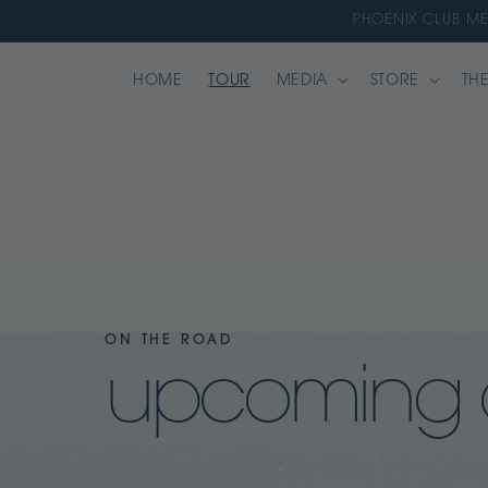
Skip to
PHOENIX CLUB M
content
HOME
TOUR
MEDIA
STORE
THE
ON THE ROAD
upcoming 