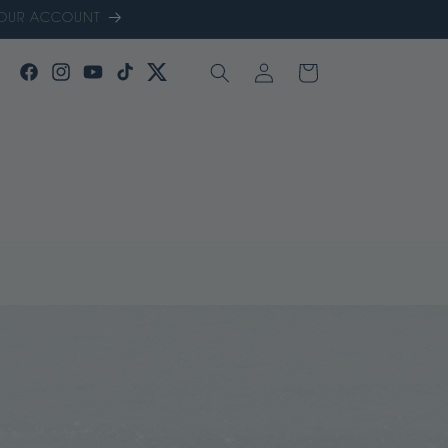
 YOUR ACCOUNT
LOG
CART
FACEBOOK
INSTAGRAM
YOUTUBE
TIKTOK
TWITTER
IN