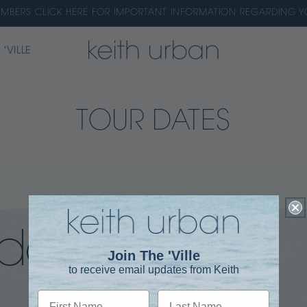
EMBERS CLICK HERE FOR IMPORTANT INFORMATION REGARDING
 'VILLE
TOUR DATES
dates
Join The 'Ville
to receive email updates from Keith
First Name
Last Name