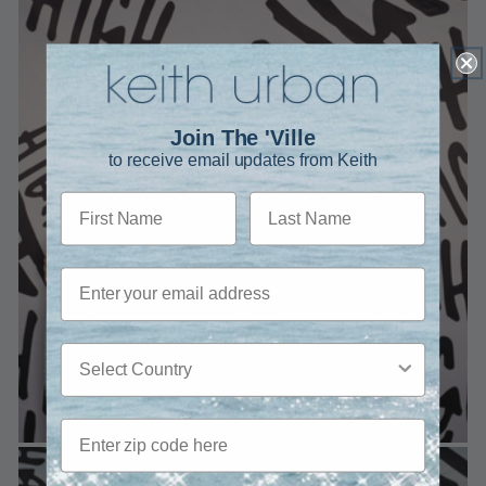
Join The 'Ville
to receive email updates from Keith
First Name
Last Name
Email
Country
Zip code