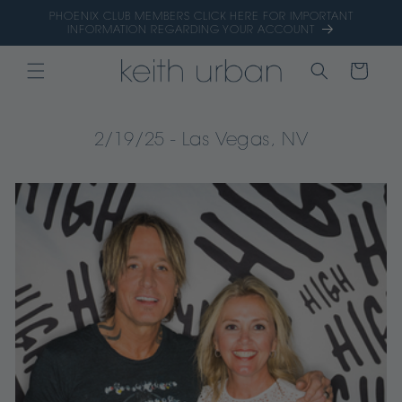
Skip to
PHOENIX CLUB MEMBERS CLICK HERE FOR IMPORTANT
content
INFORMATION REGARDING YOUR ACCOUNT
CART
2/19/25 - Las Vegas, NV