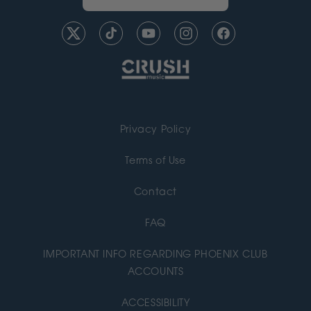
Twitter
TikTok
YouTube
Instagram
Facebook
Privacy Policy
Terms of Use
Contact
FAQ
IMPORTANT INFO REGARDING PHOENIX CLUB
ACCOUNTS
ACCESSIBILITY