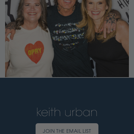
JOIN THE EMAIL LIST