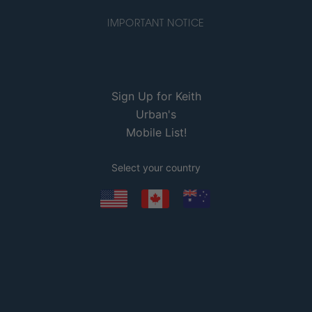
IMPORTANT NOTICE