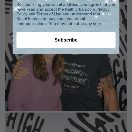
By submitting your email address, you agree that you
have read and accept the KeithUrban.com
Privacy
Policy
and
Terms of Use
and understand that
KeithUrban.com may send you email
communications. You may opt out at any time.
Subscribe