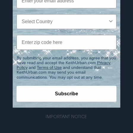
Country
Privacy Policy
Zip code
Terms of Use
Contact
By submitting your email address, you agree that you
have read and accept the KeithUrban.com
Privacy
Policy
and
Terms of Use
and understand that
FAQ
KeithUrban.com may send you email
communications. You may opt out at any time.
IMPORTANT INFO REGARDING PHOENIX CLUB
ACCOUNTS
Subscribe
ACCESSIBILITY
IMPORTANT NOTICE