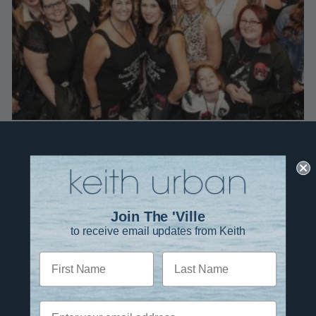
Join The 'Ville
to receive email updates from Keith
JOIN THE EMAIL LIST
First Name
Last Name
Twitter
TikTok
YouTube
Instagram
Facebook
Email