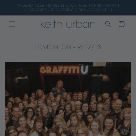
Skip to
PHOENIX CLUB MEMBERS CLICK HERE FOR IMPORTANT
content
INFORMATION REGARDING YOUR ACCOUNT
CART
EDMONTON - 9/22/18