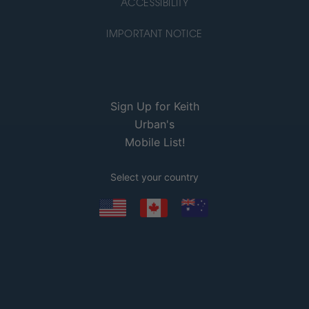
ACCESSIBILITY
IMPORTANT NOTICE