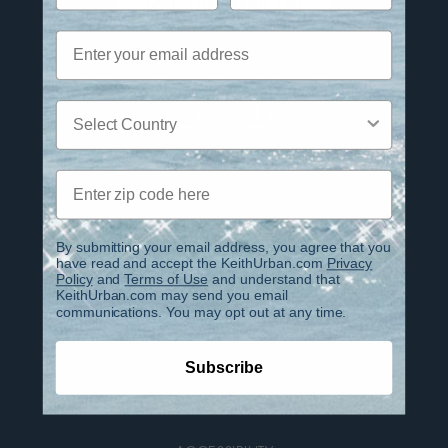
JOIN THE EMAIL LIST
Email
Twitter
TikTok
YouTube
Instagram
Facebook
Country
Zip code
Privacy Policy
Terms of Use
By submitting your email address, you agree that you
have read and accept the KeithUrban.com
Privacy
Policy
and
Terms of Use
and understand that
Contact
KeithUrban.com may send you email
communications. You may opt out at any time.
FAQ
Subscribe
IMPORTANT INFO REGARDING PHOENIX CLUB
ACCOUNTS