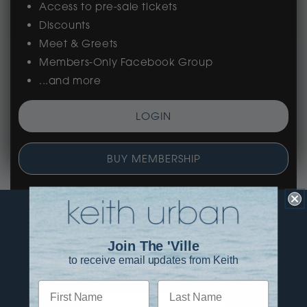
Access to pre-sale tickets
Discounts
Meet & Greets
Members-Only Facebook Group
...and more
LOGIN
BUY MEMBERSHIP
Join The 'Ville
to receive email updates from Keith
First Name
Last Name