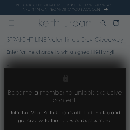
Skip to
PHOENIX CLUB MEMBERS CLICK HERE FOR IMPORTANT
content
INFORMATION REGARDING YOUR ACCOUNT
CART
STRAIGHT LINE Valentine's Day Giveaway
Enter for the chance to win a signed HIGH vinyl!
...
Become a member to unlock exclusive
content.
Join The ‘Ville, Keith Urban’s official fan club and
get access to the below perks plus more!