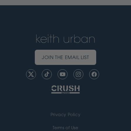
JOIN THE EMAIL LIST
Twitter
TikTok
YouTube
Instagram
Facebook
Privacy Policy
Terms of Use