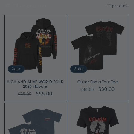
11 products
Filter and sort
l
e
c
t
i
o
Sale
Sale
n
HIGH AND ALIVE WORLD TOUR
Guitar Photo Tour Tee
2025 Hoodie
Regular
Sale
$30.00
$40.00
:
Regular
Sale
$55.00
$75.00
price
price
price
price