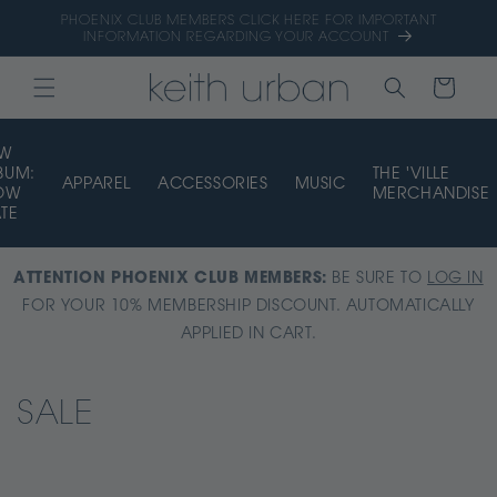
Skip to
PHOENIX CLUB MEMBERS CLICK HERE FOR IMPORTANT
content
INFORMATION REGARDING YOUR ACCOUNT
CART
EW
BUM:
THE 'VILLE
APPAREL
ACCESSORIES
MUSIC
OW
MERCHANDISE
ATE
ATTENTION PHOENIX CLUB MEMBERS:
BE SURE TO
LOG IN
FOR YOUR 10% MEMBERSHIP DISCOUNT. AUTOMATICALLY
APPLIED IN CART.
C
SALE
o
l