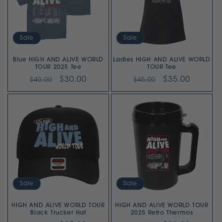
Sale
Sale
Blue HIGH AND ALIVE WORLD
Ladies HIGH AND ALIVE WORLD
TOUR 2025 Tee
TOUR Tee
Regular
Sale
$30.00
Regular
Sale
$35.00
$40.00
$45.00
price
price
price
price
Sale
Sale
HIGH AND ALIVE WORLD TOUR
HIGH AND ALIVE WORLD TOUR
2025 Retro Thermos
Black Trucker Hat