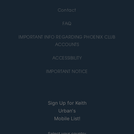
Contact
FAQ
IMPORTANT INFO REGARDING PHOENIX CLUB
ACCOUNTS
ACCESSIBILITY
IMPORTANT NOTICE